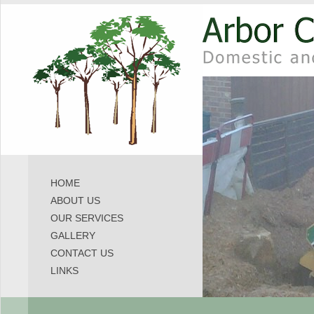
HOME
ABOUT US
OUR SERVICES
GALLERY
CONTACT US
LINKS