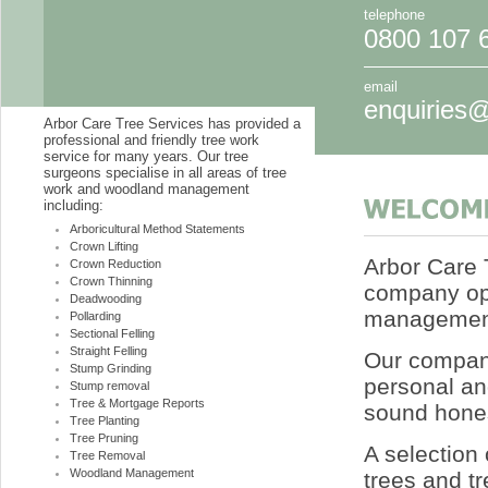
telephone
0800 107 
email
enquiries@
Arbor Care Tree Services has provided a
professional and friendly tree work
service for many years. Our tree
surgeons specialise in all areas of tree
work and woodland management
including:
Arboricultural Method Statements
Crown Lifting
Arbor Care T
Crown Reduction
Crown Thinning
company op
Deadwooding
management
Pollarding
Sectional Felling
Straight Felling
Our company
Stump Grinding
personal an
Stump removal
Tree & Mortgage Reports
sound hones
Tree Planting
Tree Pruning
A selection 
Tree Removal
Woodland Management
trees and tr