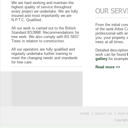
We are hard working and maintain the
highest quality of service throughout
every project we undertake. We are fully
insured and most importantly we are
N.P.T.C. Qualified.
From the initial con
All our work is carried out to the British
of the work Arbor C
Standard BS3998: Recommendations for
professional with a
tree work. We also comply with BS 5837:
you, your property 
Trees in relation to construction.
trees at all times.
All our operators are fully qualified and
Detailed descripti
regularly undertake further training to
work can be found
meet the changing needs and standards
gallery
for example
for tree care.
Read more >>
HOME
ABOUT US
OUR 
Copyright