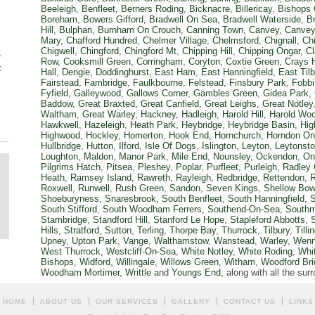
Beeleigh
,
Benfleet
,
Berners Roding
,
Bicknacre
,
Billericay
,
Bishops 
Boreham
,
Bowers Gifford
,
Bradwell On Sea
,
Bradwell Waterside
,
B
Hill
,
Bulphan
,
Burnham On Crouch
,
Canning Town
,
Canvey
,
Canvey
Mary
,
Chafford Hundred
,
Chelmer Village
,
Chelmsford
,
Chignall
,
Ch
Chigwell
,
Chingford
,
Chingford Mt
,
Chipping Hill
,
Chipping Ongar
,
Cl
r
Row
,
Cooksmill Green
,
Corringham
,
Coryton
,
Coxtie Green
,
Crays H
:
Hall
,
Dengie
,
Doddinghurst
,
East Ham
,
East Hanningfield
,
East Tilb
Fairstead
,
Fambridge
,
Faulkbourne
,
Felstead
,
Finsbury Park
,
Fobbi
Fyfield
,
Galleywood
,
Gallows Corner
,
Gambles Green
,
Gidea Park
,
Baddow
,
Great Braxted
,
Great Canfield
,
Great Leighs
,
Great Notley
Waltham
,
Great Warley
,
Hackney
,
Hadleigh
,
Harold Hill
,
Harold Wo
Hawkwell
,
Hazeleigh
,
Heath Park
,
Heybridge
,
Heybridge Basin
,
Hig
Highwood
,
Hockley
,
Homerton
,
Hook End
,
Hornchurch
,
Horndon On 
Hullbridge
,
Hutton
,
Ilford
,
Isle Of Dogs
,
Islington
,
Leyton
,
Leytonst
Loughton
,
Maldon
,
Manor Park
,
Mile End
,
Nounsley
,
Ockendon
,
On
Pilgrims Hatch
,
Pitsea
,
Pleshey
,
Poplar
,
Purfleet
,
Purleigh
,
Radley
Heath
,
Ramsey Island
,
Rawreth
,
Rayleigh
,
Redbridge
,
Rettendon
,
Roxwell
,
Runwell
,
Rush Green
,
Sandon
,
Seven Kings
,
Shellow Bow
Shoeburyness
,
Snaresbrook
,
South Benfleet
,
South Hanningfield
,
S
South Stifford
,
South Woodham Ferrers
,
Southend-On-Sea
,
Southm
Stambridge
,
Standford Hill
,
Stanford Le Hope
,
Stapleford Abbotts
,
Hills
,
Stratford
,
Sutton
,
Terling
,
Thorpe Bay
,
Thurrock
,
Tilbury
,
Till
Upney
,
Upton Park
,
Vange
,
Walthamstow
,
Wanstead
,
Warley
,
Wenn
West Thurrock
,
Westcliff-On-Sea
,
White Notley
,
White Roding
,
Whi
Bishops
,
Widford
,
Willingale
,
Willows Green
,
Witham
,
Woodford Bri
Woodham Mortimer
,
Writtle
and
Youngs End
, along with all the su
HOME
ABOUT US
OUR SERVICES
GALLERY
CONTACT US
LINKS