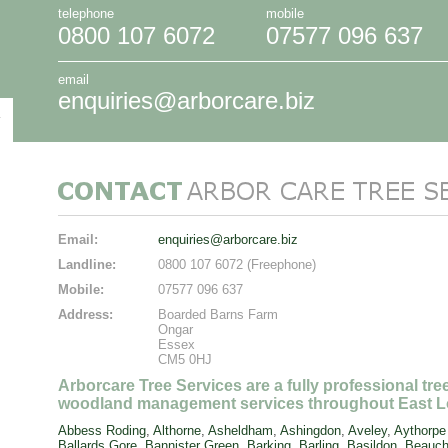
telephone
mobile
0800 107 6072
07577 096 637
email
enquiries@arborcare.biz
Email:
enquiries@arborcare.biz
Landline:
0800 107 6072 (Freephone)
Mobile:
07577 096 637
Address:
Boarded Barns Farm
Ongar
Essex
CM5 0HJ
Arborcare Tree Services are a fully professional tr
woodland management services throughout East L
Abbess Roding
,
Althorne
,
Asheldham
,
Ashingdon
,
Aveley
,
Aythorpe
Ballards Gore
,
Bannister Green
,
Barking
,
Barling
,
Basildon
,
Beauch