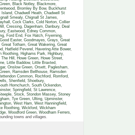
Green
,
Black Notley
,
Blackmore
,
rentwood
,
Bromley By Bow
,
Buckhurst
 Island
,
Chadwell Heath
,
Chadwell St
ignall Smealy
,
Chignall St James
,
ayhall
,
Cock Clarks
,
Cold Norton
,
Collier
ill
,
Cressing
,
Dagenham
,
Danbury
,
Deal
ury
,
Eastwood
,
Edney Common
,
ng
,
Ford End
,
Fox Hatch
,
Fryerning
,
Good Easter
,
Goodmayes
,
Grays
,
Great
,
Great Totham
,
Great Wakering
,
Great
od
,
Hatfield Peverel
,
Havering Atte Bower
,
h Roothing
,
Highams Park
,
Highbury
,
The Hill
,
Howe Green
,
Howe Street
,
one
,
Little Baddow
,
Little Braxted
,
gar
,
Onslow Green
,
Orsett
,
Paglesham
,
 Green
,
Ramsden Bellhouse
,
Ramsden
Rettendon Common
,
Rochford
,
Romford
,
ells
,
Shenfield
,
Shoebury
,
outh Hornchurch
,
South Ockendon
,
inster
,
Springfield
,
St Lawrence
,
Steeple
,
Stock
,
Stondon Massey
,
Stoney
ingham
,
Tye Green
,
Ulting
,
Upminster
,
ington
,
West Ham
,
West Hanningfield
,
te Roothing
,
Wickford
,
Wickham
dge
,
Woodford Green
,
Woodham Ferrers
,
rrounding towns and villages.