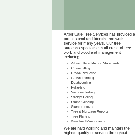
Arbor Care Tree Services has provided a
professional and friendly tree work
service for many years. Our tree
surgeons specialise in all areas of tree
work and woodland management
including:
Arboricultural Method Statements
Crown Lifting
Crown Reduction
Crown Thinning
Deadwooding
Pollarding
Sectional Felling
Straight Felling
Stump Grinding
Stump removal
Tree & Mortgage Reports
Tree Planting
Woodland Management
We are hard working and maintain the
highest quality of service throughout