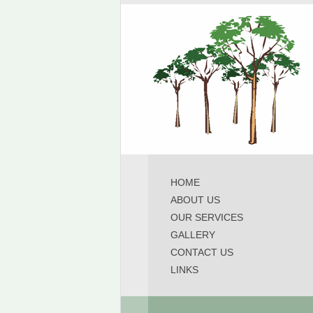
HOME
ABOUT US
OUR SERVICES
GALLERY
CONTACT US
LINKS