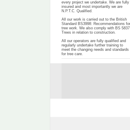
every project we undertake. We are fully
insured and most importantly we are
N.P.T.C. Qualified.
All our work is carried out to the British
Standard BS3998: Recommendations fo
tree work. We also comply with BS 5837
Trees in relation to construction.
All our operators are fully qualified and
regularly undertake further training to
meet the changing needs and standards
for tree care.