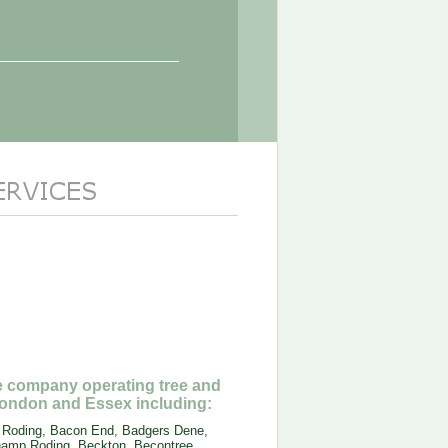
ee company operating tree and
ondon and Essex including:
 Roding
,
Bacon End
,
Badgers Dene
,
amp Roding
,
Beckton
,
Becontree
,