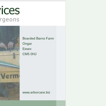
Boarded Barns Farm
Ongar
Essex
CM5 0HJ
www.arborcare.biz