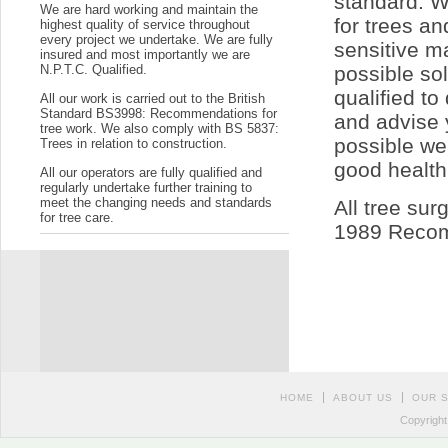
standard. W
We are hard working and maintain the
for trees a
highest quality of service throughout
every project we undertake. We are fully
sensitive ma
insured and most importantly we are
N.P.T.C. Qualified.
possible so
qualified t
All our work is carried out to the British
Standard BS3998: Recommendations for
and advise 
tree work. We also comply with BS 5837:
possible we
Trees in relation to construction.
good health
All our operators are fully qualified and
regularly undertake further training to
meet the changing needs and standards
All tree sur
for tree care.
1989 Recom
HOME
ABOUT US
OUR 
Copyright