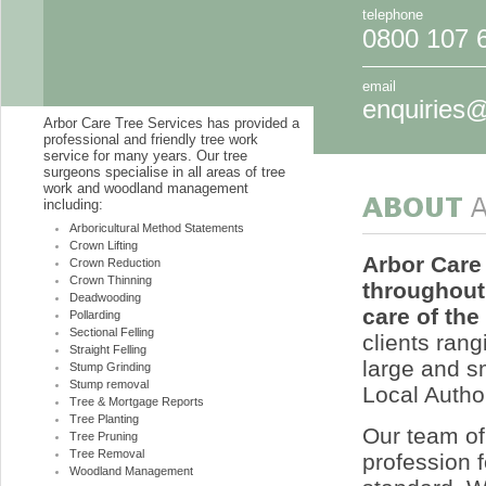
telephone
0800 107 
email
enquiries@
Arbor Care Tree Services has provided a
professional and friendly tree work
service for many years. Our tree
surgeons specialise in all areas of tree
work and woodland management
including:
Arboricultural Method Statements
Crown Lifting
Arbor Care
Crown Reduction
Crown Thinning
throughout
Deadwooding
care of the
Pollarding
Sectional Felling
clients rang
Straight Felling
large and s
Stump Grinding
Stump removal
Local Author
Tree & Mortgage Reports
Tree Planting
Our team of 
Tree Pruning
Tree Removal
profession f
Woodland Management