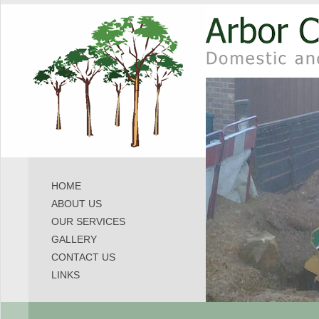
HOME
ABOUT US
OUR SERVICES
GALLERY
CONTACT US
LINKS