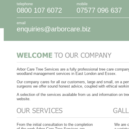
telephone
mobile
0800 107 6072
07577 096 637
email
enquiries@arborcare.biz
Arbor Care Tree Services are a fully professional tree care compa
woodland management services in East London and Essex.
Our company cares for all our customers, large and small, on a per
surgeons we offer sound honest advice, coupled with ethical workin
A selection of the services available from us and information on tre
website.
From the initial consultation to the completion
We are c
of the work Arbor Care Tree Services are
a variety