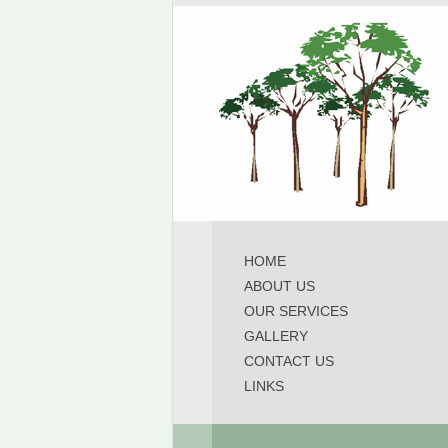
HOME
ABOUT US
OUR SERVICES
GALLERY
CONTACT US
LINKS