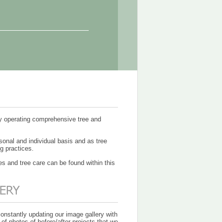
ny operating comprehensive tree and
sonal and individual basis and as tree
g practices.
es and tree care can be found within this
onstantly updating our image gallery with
 of photos of before/after projects that we