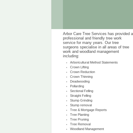
Arbor Care Tree Services has provided a
professional and friendly tree work
service for many years. Our tree
surgeons specialise in all areas of tree
work and woodland management
including:
Arboricultural Method Statements
Crown Lifting
Crown Reduction
Crown Thinning
Deadwooding
Pollarding
Sectional Felling
Straight Felling
Stump Grinding
Stump removal
Tree & Mortgage Reports
Tree Planting
Tree Pruning
Tree Removal
Woodland Management