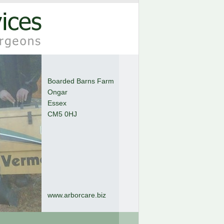
Boarded Barns Farm
Ongar
Essex
CM5 0HJ
www.arborcare.biz